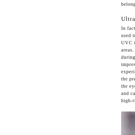
belong
Ultra
In fa
used t
UVC is
areas.
during
improv
experi
the pr
the ey
and ca
high-r