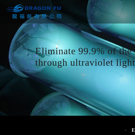
Eliminate 99.9% of the 
through ultraviolet light
E