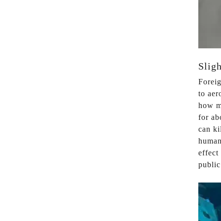
Sligh
Foreig
to aer
how ma
for ab
can ki
humans
effect
public