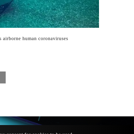
es airborne human coronaviruses