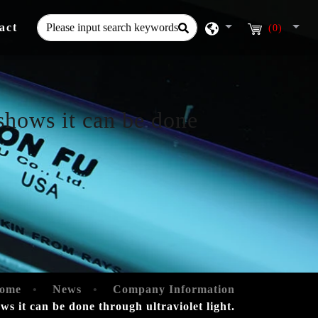
act
(0)
shows it can be done
ome
News
Company Information
s it can be done through ultraviolet light.