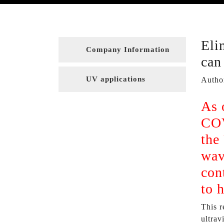
Eli
Company Information
can
UV applications
Autho
As 
COV
the
wav
con
to 
This r
ultrav