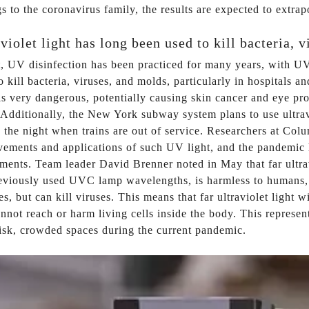
s to the coronavirus family, the results are expected to extr
violet light has long been used to kill bacteria, 
ct, UV disinfection has been practiced for many years, wit
o kill bacteria, viruses, and molds, particularly in hospitals 
 very dangerous, potentially causing skin cancer and eye pr
 Additionally, the New York subway system plans to use ultravi
 the night when trains are out of service. Researchers at Col
ements and applications of such UV light, and the pandemic ha
ments. Team leader David Brenner noted in May that far ultravi
eviously used UVC lamp wavelengths, is harmless to humans, u
es, but can kill viruses. This means that far ultraviolet light
nnot reach or harm living cells inside the body. This represen
isk, crowded spaces during the current pandemic.