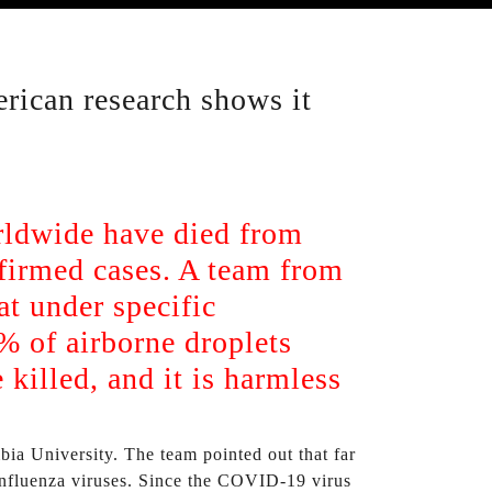
rican research shows it
orldwide have died from
firmed cases. A team from
at under specific
9% of airborne droplets
killed, and it is harmless
ia University. The team pointed out that far
e influenza viruses. Since the COVID-19 virus