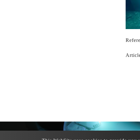
Refere
Articl