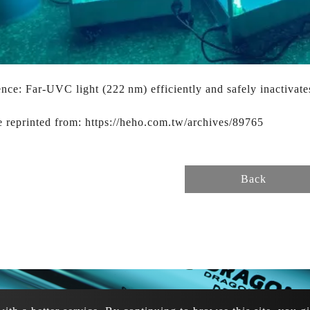
nce: Far-UVC light (222 nm) efficiently and safely inactivat
e reprinted from: https://heho.com.tw/archives/89765
Back