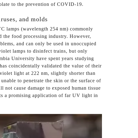
apolate to the prevention of COVID-19.
viruses, and molds
h UVC lamps (wavelength 254 nm) commonly
and the food processing industry. However,
oblems, and can only be used in unoccupied
olet lamps to disinfect trains, but only
umbia University have spent years studying
s coincidentally validated the value of their
olet light at 222 nm, slightly shorter than
nable to penetrate the skin or the surface of
 will not cause damage to exposed human tissue
ts a promising application of far UV light in