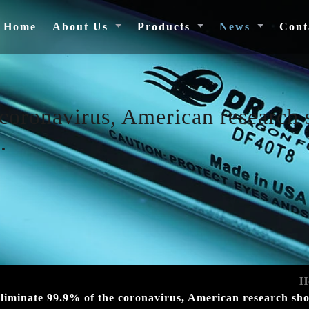
(current)
Home
About Us
Products
News
Cont
coronavirus, American research 
.
H
liminate 99.9% of the coronavirus, American research show