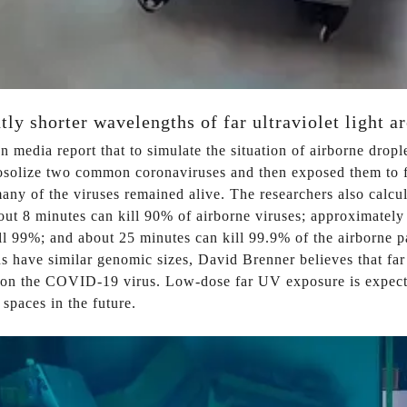
tly shorter wavelengths of far ultraviolet light 
n media report that to simulate the situation of airborne dropl
osolize two common coronaviruses and then exposed them to fa
ny of the viruses remained alive. The researchers also calcul
out 8 minutes can kill 90% of airborne viruses; approximatel
ll 99%; and about 25 minutes can kill 99.9% of the airborne p
 have similar genomic sizes, David Brenner believes that far ul
 on the COVID-19 virus. Low-dose far UV exposure is expecte
 spaces in the future.