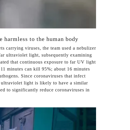
are harmless to the human body
ets carrying viruses, the team used a nebulizer
r ultraviolet light, subsequently examining
ated that continuous exposure to far UV light
y 11 minutes can kill 95%; about 16 minutes
athogens. Since coronaviruses that infect
traviolet light is likely to have a similar
d to significantly reduce coronaviruses in