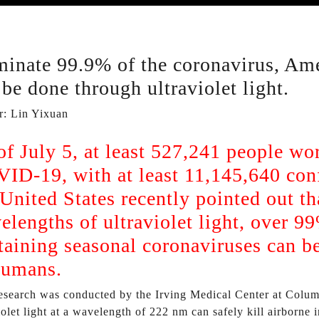
minate 99.9% of the coronavirus, Ame
 be done through ultraviolet light.
r: Lin Yixuan
of July 5, at least 527,241 people w
ID-19, with at least 11,145,640 con
 United States recently pointed out th
elengths of ultraviolet light, over 9
taining seasonal coronaviruses can be 
humans.
esearch was conducted by the Irving Medical Center at Columb
iolet light at a wavelength of 222 nm can safely kill airborn