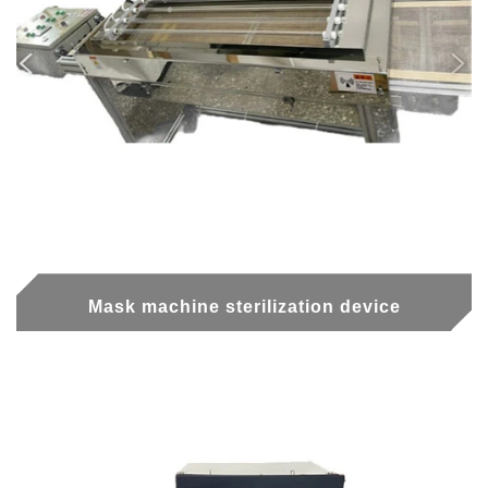
Mask machine sterilization device