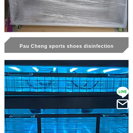
Pau Cheng sports shoes disinfection