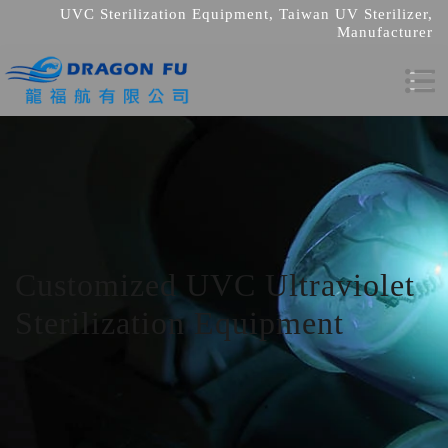
UVC Sterilization Equipment, Taiwan UV Sterilizer,
Manufacturer
Customized UVC Ultraviolet
Sterilization Equipment