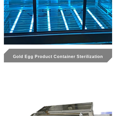
Gold Egg Product Container Sterilization