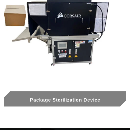
Package Sterilization Device