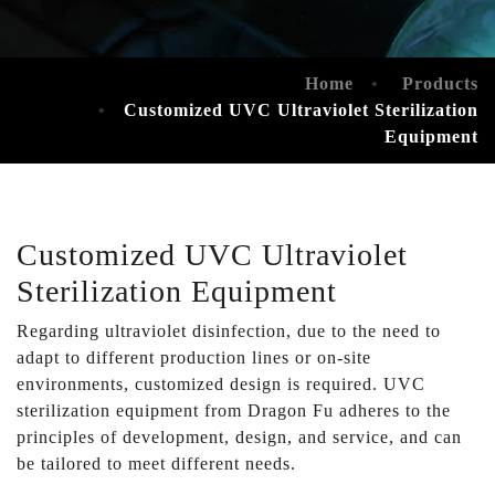
Home
Products
Customized UVC Ultraviolet Sterilization
Equipment
Customized UVC Ultraviolet
Sterilization Equipment
Regarding ultraviolet disinfection, due to the need to
adapt to different production lines or on-site
environments, customized design is required. UVC
sterilization equipment from Dragon Fu adheres to the
principles of development, design, and service, and can
be tailored to meet different needs.