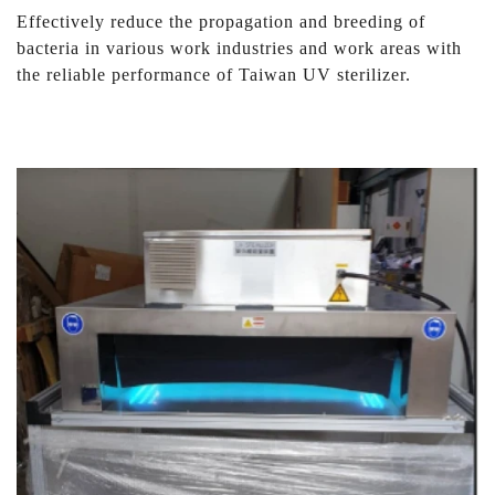
Effectively reduce the propagation and breeding of
bacteria in various work industries and work areas with
the reliable performance of Taiwan UV sterilizer.