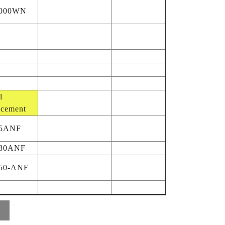
9000WN
l
acement
95ANF
80ANF
50-ANF