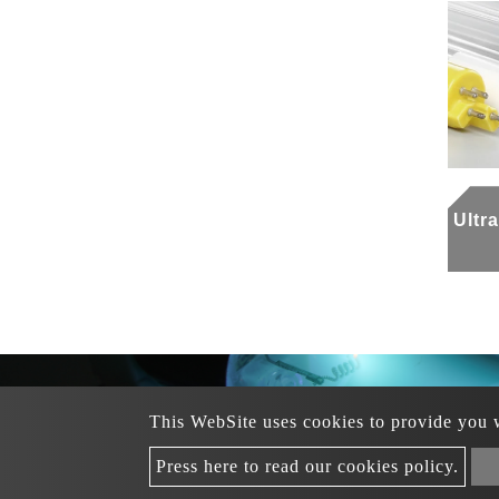
Ultr
This WebSite uses cookies to provide you wi
+88
Tel：
+886 3-312-0391
Business Tel
：
Copyri
Press here to read our cookies policy.