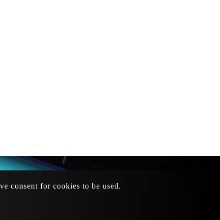
ive consent for cookies to be used.
mail
：
sales@dragonfu.tw
73
Site Map
tteipo.