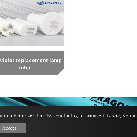
aviolet replacement lamp
tube
th a better service. By continuing to browse this site, you g
6 920-104-589
/
/
+886 913-622-877
+886 919-347-8
ght © 2024 龍福航有限公司 All rights reserved. Designed by
A
Accept