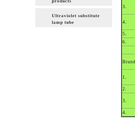
products
3.
Ultraviolet substitute
4.
lamp tube
5.
6.
Bran
1.
2.
3.
4.