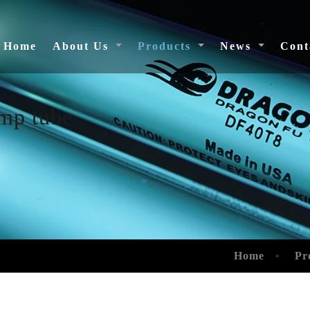
(current)
Home
About Us
Products
News
Cont
amp tube
Home
Pr