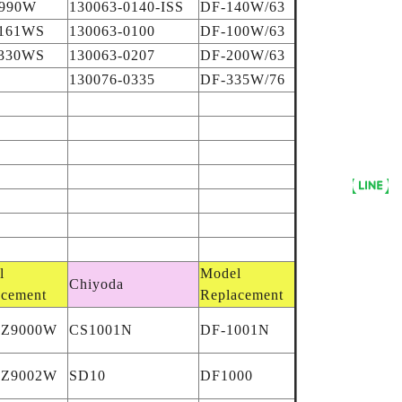
990W
130063-0140-ISS
DF-140W/63
161WS
130063-0100
DF-100W/63
330WS
130063-0207
DF-200W/63
130076-0335
DF-335W/76
l
Model
Chiyoda
acement
Replacement
AZ9000W
CS1001N
DF-1001N
AZ9002W
SD10
DF1000