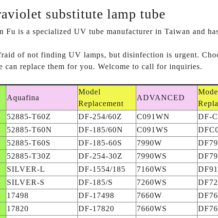
raviolet substitute lamp tube
 Fu is a specialized UV tube manufacturer in Taiwan and has b
 afraid of not finding UV lamps, but disinfection is urgen
 can replace them for you. Welcome to call for inquiries.
Model
Mode
d
Aquafina
ADVANCED
Replacement
Repl
52885-T60Z
DF-254/60Z
C091WN
DF-
52885-T60N
DF-185/60N
C091WS
DFC
52885-T60S
DF-185-60S
7990W
DF7
52885-T30Z
DF-254-30Z
7990WS
DF7
SILVER-L
DF-1554/185
7160WS
DF9
SILVER-S
DF-185/S
7260WS
DF7
17498
DF-17498
7660W
DF7
17820
DF-17820
7660WS
DF7