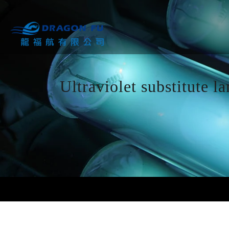
Ultraviolet substitute l