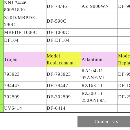
NNI 74/46
DF-74/46
AZ-9000WN
DF-
80051830
Z20D/MBPDE-
DF-590C
590C
MBPDE-1000C
DF-1000C
DF104
DF-DF104
Model
Mode
d
Trojan
Atlantium
Replacement
Repl
RA104-11
793923
DF-793923
DF-
95ANF/VL
794447
DF-79447
RZ163-11
DF-1
RZ300-11
302509
DF-302509
DF-2
250ANF9/1
UV6414
DF-6414
Contact Us