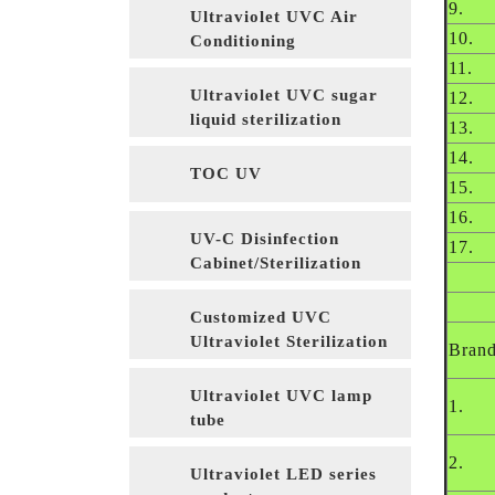
9.
Ultraviolet UVC Air
10.
Conditioning
Sterilization
11.
Ultraviolet UVC sugar
12.
liquid sterilization
13.
14.
TOC UV
15.
16.
UV-C Disinfection
17.
Cabinet/Sterilization
Cabinet
Customized UVC
Ultraviolet Sterilization
Bran
Equipment
Ultraviolet UVC lamp
1.
tube
2.
Ultraviolet LED series