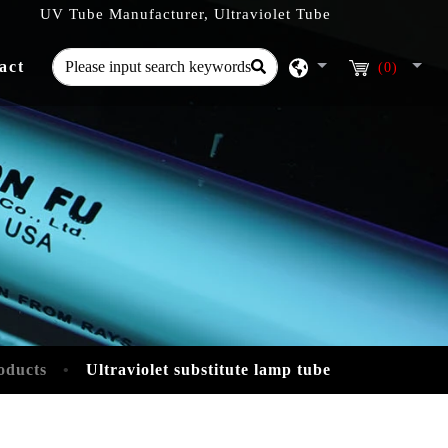
UV Tube Manufacturer, Ultraviolet Tube
act
(0)
oducts
Ultraviolet substitute lamp tube