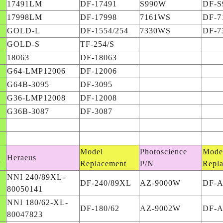
17491LM
DF-17491
S990W
DF-S
17998LM
DF-17998
7161WS
DF-7
GOLD-L
DF-1554/254
7330WS
DF-7
GOLD-S
TF-254/S
18063
DF-18063
G64-LMP12006
DF-12006
G64B-3095
DF-3095
G36-LMP12008
DF-12008
G36B-3087
DF-3087
Model
Photoscience
Mode
d
Heraeus
Replacement
P/N
Repl
NNI 240/89XL-
DF-240/89XL
AZ-9000W
DF-
80050141
NNI 180/62-XL-
DF-180/62
AZ-9002W
DF-
80047823