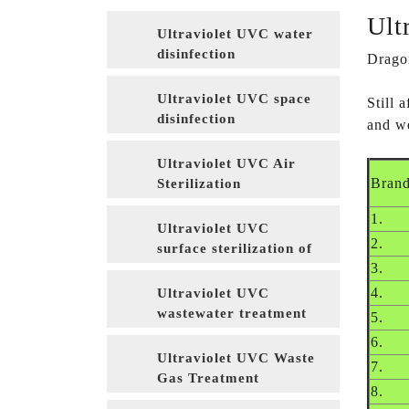
Ult
Ultraviolet UVC water
disinfection
Dragon
Ultraviolet UVC space
Still
disinfection
and we
Ultraviolet UVC Air
Bran
Sterilization
1.
Ultraviolet UVC
2.
surface sterilization of
3.
food packaging
materials
4.
Ultraviolet UVC
wastewater treatment
5.
6.
Ultraviolet UVC Waste
7.
Gas Treatment
8.