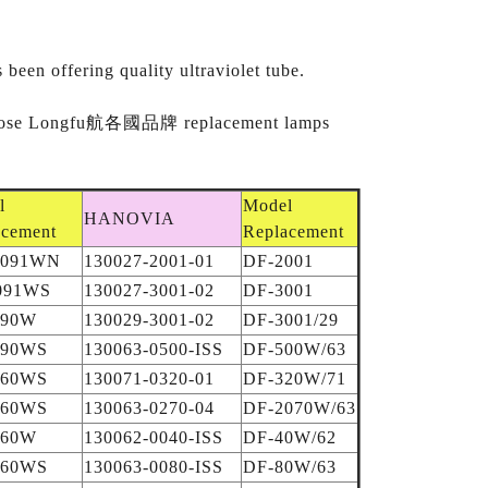
een offering quality ultraviolet tube.
t. Choose Longfu航各國品牌 replacement lamps
l
Model
HANOVIA
acement
Replacement
C091WN
130027-2001-01
DF-2001
091WS
130027-3001-02
DF-3001
990W
130029-3001-02
DF-3001/29
990WS
130063-0500-ISS
DF-500W/63
160WS
130071-0320-01
DF-320W/71
260WS
130063-0270-04
DF-2070W/63
660W
130062-0040-ISS
DF-40W/62
660WS
130063-0080-ISS
DF-80W/63