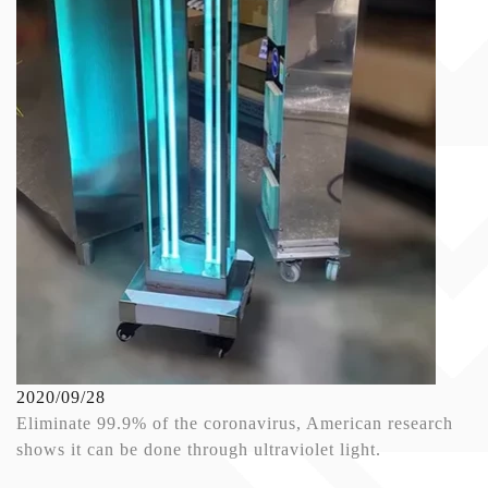
2020/09/28
Eliminate 99.9% of the coronavirus, American research
shows it can be done through ultraviolet light.