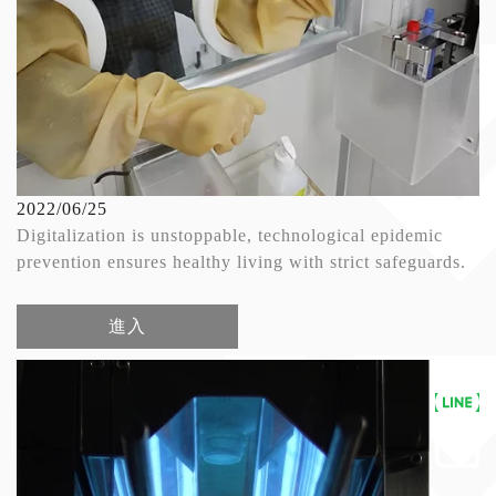
2022/06/25
Digitalization is unstoppable, technological epidemic
prevention ensures healthy living with strict safeguards.
進入