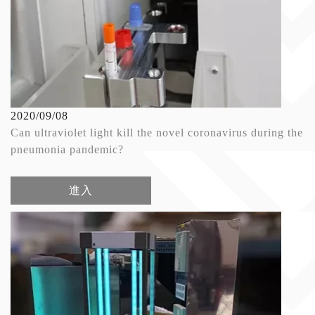
2020/09/08
Can ultraviolet light kill the novel coronavirus during the
pneumonia pandemic?
進入