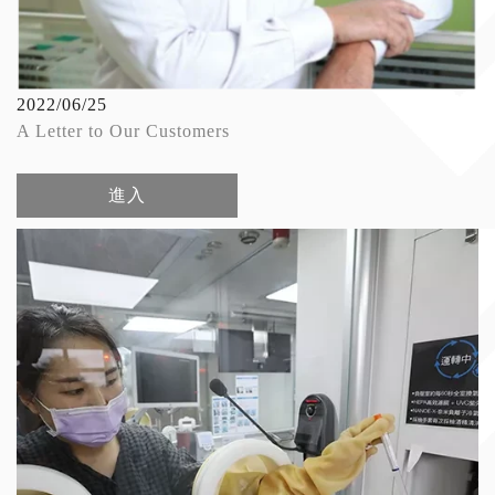
2022/06/25
A Letter to Our Customers
進入