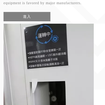
equipment is favored by major manufacturers.
進入