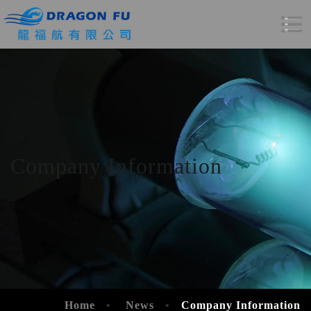
Company Information
Home
News
Company Information