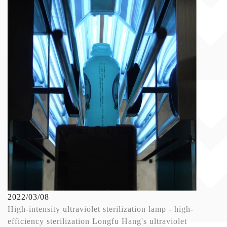
2022/03/08
High-intensity ultraviolet sterilization lamp - high-
efficiency sterilization Longfu Hang's ultraviolet