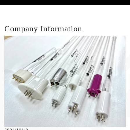
Company Information