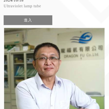
2024/10/18
Ultraviolet lamp tube
進入