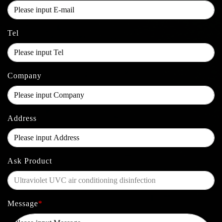
Tel
Company
Address
Ask Product
Message
*