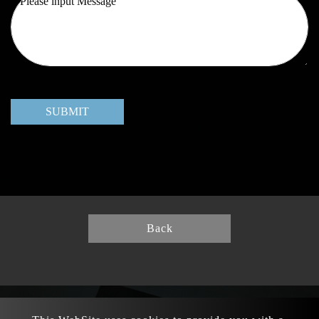
SUBMIT
Back