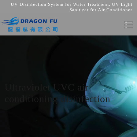
UV Disinfection System for Water Treatment, UV Light
Sanitizer for Air Conditioner
Ultraviolet UVC air
conditioning disinfection