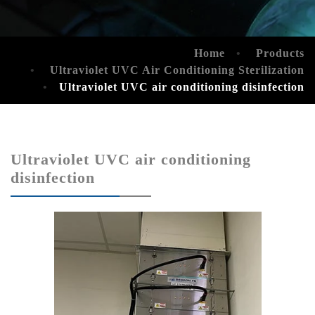
Home
Products
Ultraviolet UVC Air Conditioning Sterilization
Ultraviolet UVC air conditioning disinfection
Ultraviolet UVC air conditioning
disinfection