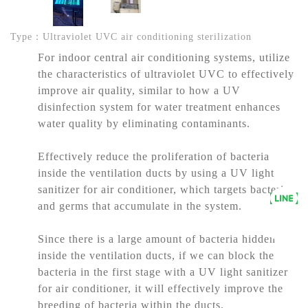
Type：Ultraviolet UVC air conditioning sterilization
For indoor central air conditioning systems, utilize
the characteristics of ultraviolet UVC to effectively
improve air quality, similar to how a UV
disinfection system for water treatment enhances
water quality by eliminating contaminants.
Effectively reduce the proliferation of bacteria
inside the ventilation ducts by using a UV light
sanitizer for air conditioner, which targets bacteria
and germs that accumulate in the system.
Since there is a large amount of bacteria hidden
inside the ventilation ducts, if we can block the
bacteria in the first stage with a UV light sanitizer
for air conditioner, it will effectively improve the
breeding of bacteria within the ducts.