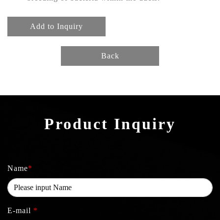
Add to Inquiry
Back
Product Inquiry
Name
*
E-mail
*