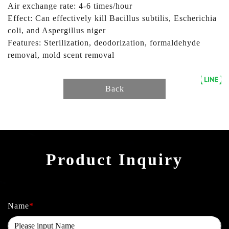
Air exchange rate: 4-6 times/hour
Effect: Can effectively kill Bacillus subtilis, Escherichia
coli, and Aspergillus niger
Features: Sterilization, deodorization, formaldehyde
removal, mold scent removal
Back
Product Inquiry
Name
*