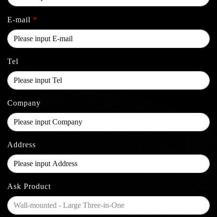
E-mail
*
Tel
Company
Address
Ask Product