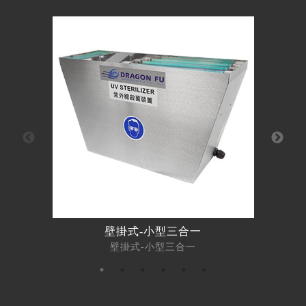
壁掛式-小型三合一
壁掛式-小型三合一