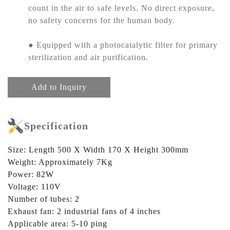
count in the air to safe levels. No direct exposure,
no safety concerns for the human body.
● Equipped with a photocatalytic filter for primary
sterilization and air purification.
Add to Inquiry
Specification
Size: Length 500 X Width 170 X Height 300mm
Weight: Approximately 7Kg
Power: 82W
Voltage: 110V
Number of tubes: 2
Exhaust fan: 2 industrial fans of 4 inches
Applicable area: 5-10 ping