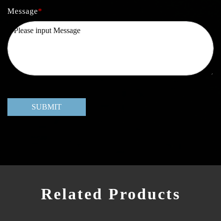
Message
*
SUBMIT
Related Products