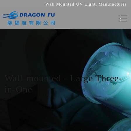
Wall Mounted UV Light, Manufacturer
Wall-mounted - Large Three-
in-One