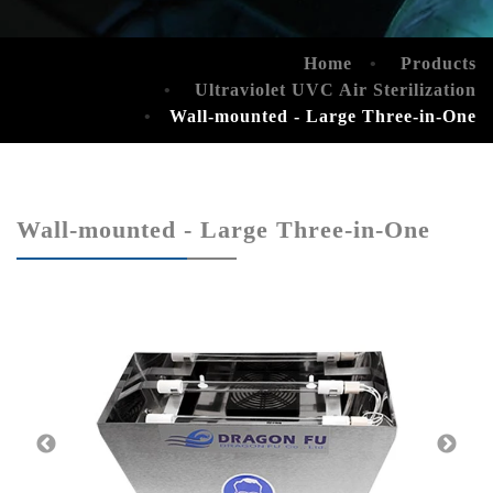
Home
Products
Ultraviolet UVC Air Sterilization
Wall-mounted - Large Three-in-One
Wall-mounted - Large Three-in-One