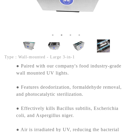
Type：Wall-mounted - Large 3-in-1
● Paired with our company's food industry-grade
wall mounted UV lights.
● Features deodorization, formaldehyde removal,
and photocatalytic sterilization.
● Effectively kills Bacillus subtilis, Escherichia
coli, and Aspergillus niger.
● Air is irradiated by UV, reducing the bacterial