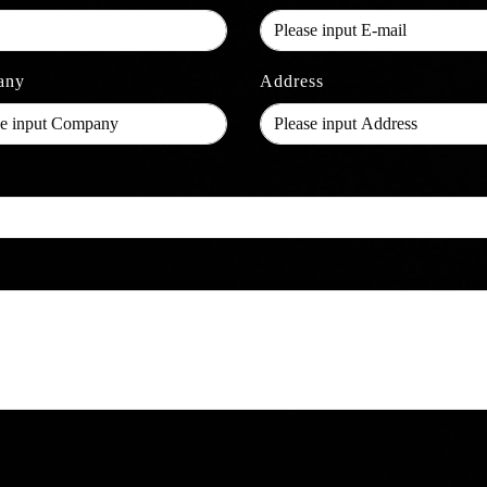
any
Address