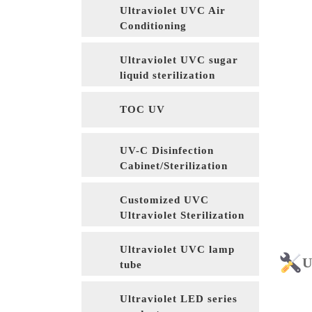
Ultraviolet UVC Air
Conditioning
Sterilization
Ultraviolet UVC sugar
liquid sterilization
TOC UV
UV-C Disinfection
Cabinet/Sterilization
Cabinet
Customized UVC
Ultraviolet Sterilization
Equipment
Ultraviolet UVC lamp
U
tube
Ultraviolet LED series