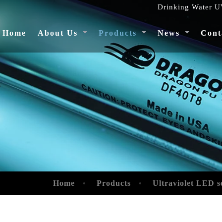
Drinking Water UV
(current)
Home
About Us
Products
News
Cont
4
Home
Products
Ultraviolet LED s