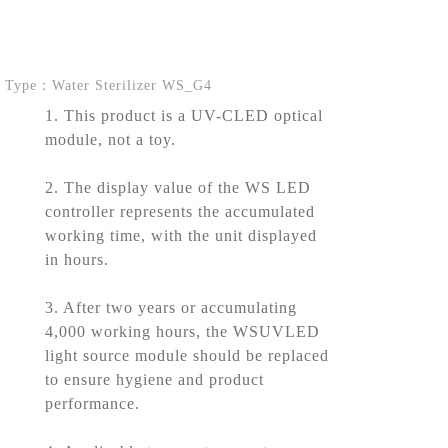
Type：Water Sterilizer WS_G4
1. This product is a UV-CLED optical
module, not a toy.
2. The display value of the WS LED
controller represents the accumulated
working time, with the unit displayed
in hours.
3. After two years or accumulating
4,000 working hours, the WSUVLED
light source module should be replaced
to ensure hygiene and product
performance.