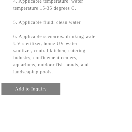
4. Applicable temperature: water
temperature 15-35 degrees C.
5. Applicable fluid: clean water.
6. Applicable scenarios: drinking water
UV sterilizer, home UV water
sanitizer, central kitchen, catering
industry, confinement centers,
aquariums, outdoor fish ponds, and
landscaping pools.
Add to Inquiry