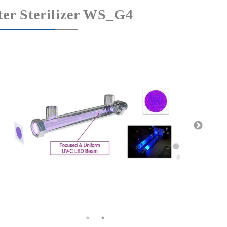
er Sterilizer WS_G4