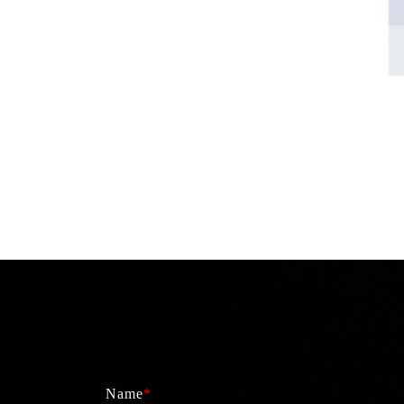
Name
*