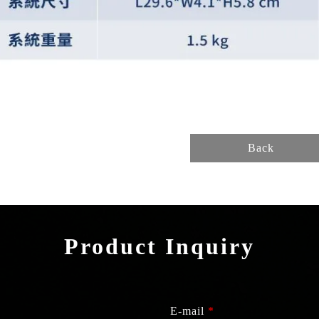
Back
Product Inquiry
E-mail
*