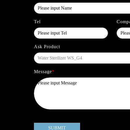
Tel
Comp
Ask Product
Message
*
SUBMIT