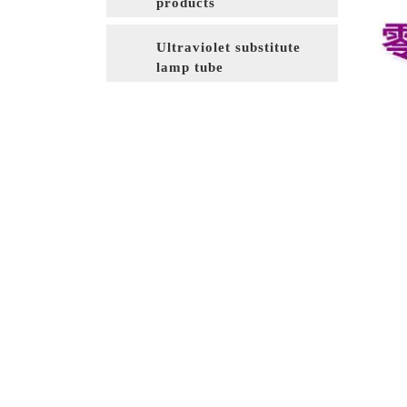
products
Ultraviolet substitute
lamp tube