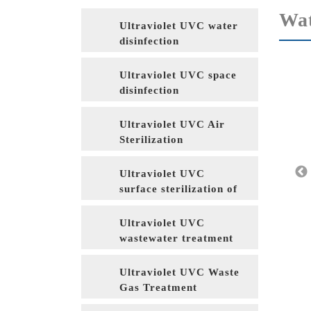
Wat
Ultraviolet UVC water
disinfection
Ultraviolet UVC space
disinfection
Ultraviolet UVC Air
Sterilization
Ultraviolet UVC
surface sterilization of
food packaging
materials
Ultraviolet UVC
wastewater treatment
Ultraviolet UVC Waste
Gas Treatment