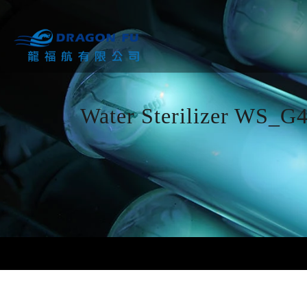
Water Sterilizer WS_G