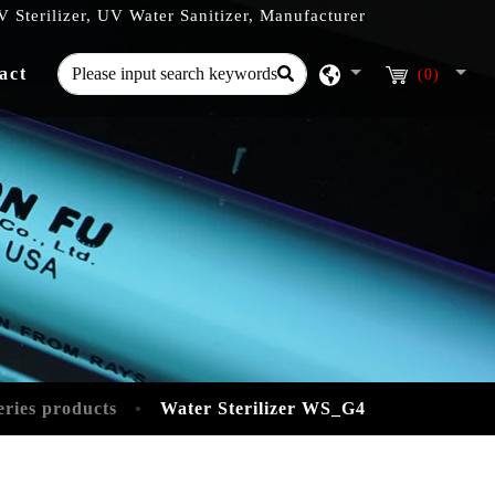
 Sterilizer, UV Water Sanitizer, Manufacturer
act
(0)
eries products
Water Sterilizer WS_G4