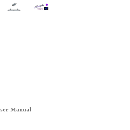
ser Manual