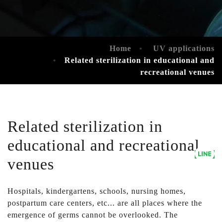
Home
UV applications
Related sterilization in educational and
recreational venues
Related sterilization in
educational and recreational
venues
Hospitals, kindergartens, schools, nursing homes,
postpartum care centers, etc... are all places where the
emergence of germs cannot be overlooked. The