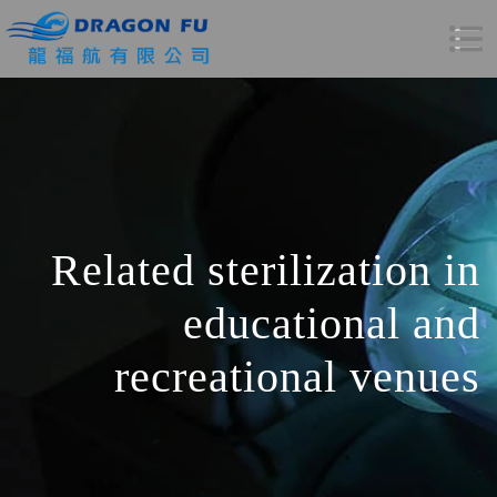
Related sterilization in
educational and
recreational venues