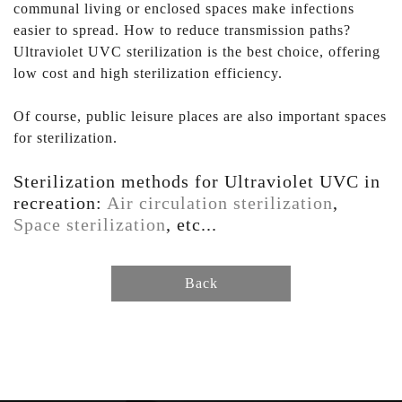
communal living or enclosed spaces make infections
easier to spread. How to reduce transmission paths?
Ultraviolet UVC sterilization is the best choice, offering
low cost and high sterilization efficiency.
Of course, public leisure places are also important spaces
for sterilization.
Sterilization methods for Ultraviolet UVC in
recreation:
Air circulation sterilization
,
Space sterilization
, etc...
Back